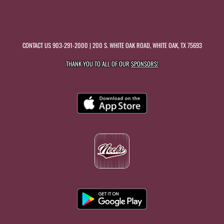
CONTACT US
903-291-2000
| 200 S. WHITE OAK ROAD, WHITE OAK, TX 75693
THANK YOU TO ALL OF OUR
SPONSORS!