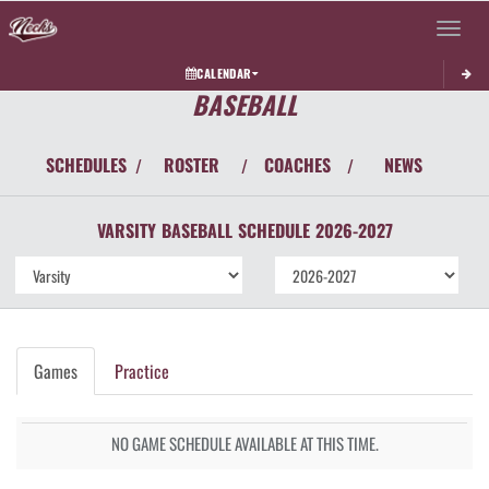
Toggle 
CALENDAR
BASEBALL
SCHEDULES
ROSTER
COACHES
NEWS
/
/
/
VARSITY
BASEBALL
SCHEDULE
2026-2027
Games
Practice
NO GAME SCHEDULE AVAILABLE AT THIS TIME.