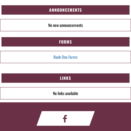
ANNOUNCEMENTS
No new announcements
FORMS
Rank One Forms
LINKS
No links available