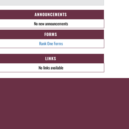
ANNOUNCEMENTS
No new announcements
FORMS
Rank One Forms
LINKS
No links available