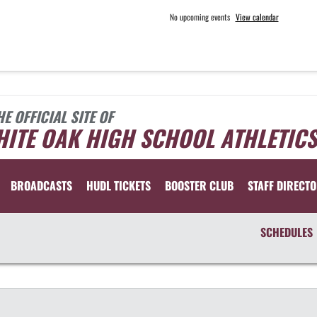
No upcoming events
View calendar
HE OFFICIAL SITE OF
ITE OAK HIGH SCHOOL ATHLETICS
BROADCASTS
HUDL TICKETS
BOOSTER CLUB
STAFF DIRECT
SCHEDULES