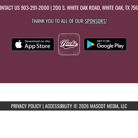
ONTACT US
903-291-2000
| 200 S. WHITE OAK ROAD, WHITE OAK, TX 75
THANK YOU TO ALL OF OUR
SPONSORS!
PRIVACY POLICY
|
ACCESSIBILITY
© 2026 MASCOT MEDIA, LLC