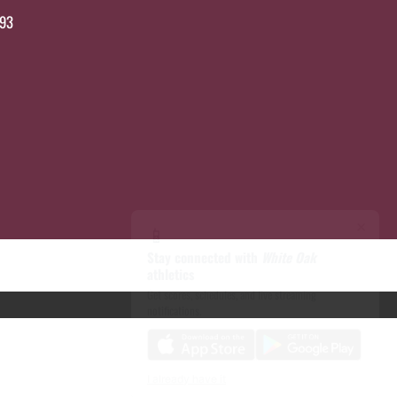
693
×
📱
Stay connected with
White Oak
athletics
Get scores, schedules, and live streaming
notifications.
I already have it