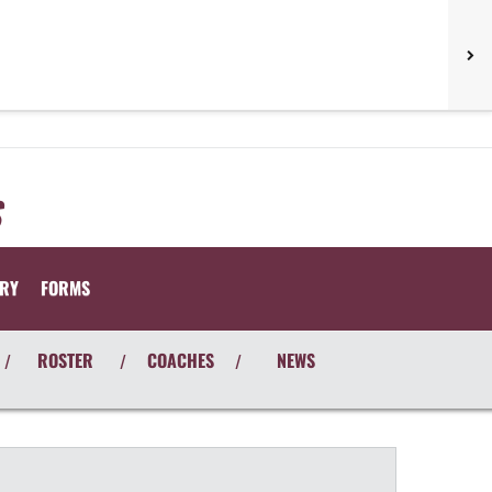
ORY
FORMS
ROSTER
COACHES
NEWS
/
/
/