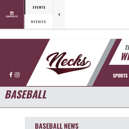
EVENTS
COMPOSITE
RESULTS
T
WH
Facebook
Instagram
SPORTS
BASEBALL
BASEBALL
NEWS