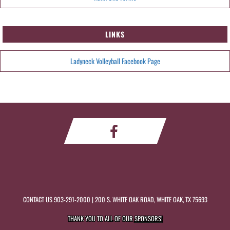
LINKS
Ladyneck Volleyball Facebook Page
CONTACT US
903-291-2000
| 200 S. WHITE OAK ROAD, WHITE OAK, TX 75693
THANK YOU TO ALL OF OUR
SPONSORS!