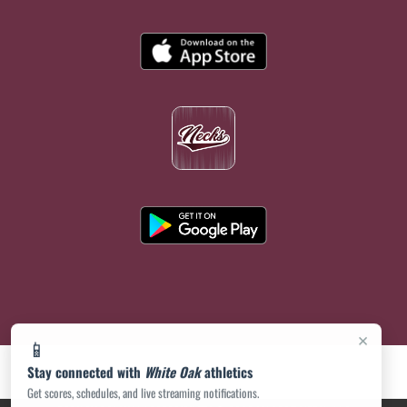
×
📱
Stay connected with
White Oak
athletics
Get scores, schedules, and live streaming notifications.