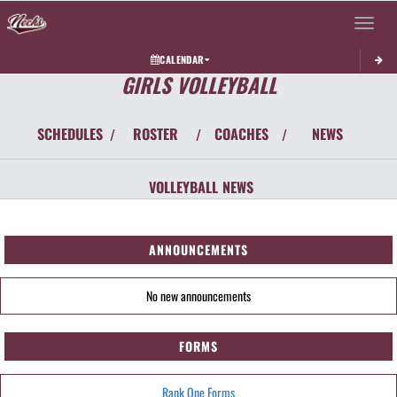
Toggle 
CALENDAR
GIRLS VOLLEYBALL
SCHEDULES
ROSTER
COACHES
NEWS
/
/
/
VOLLEYBALL
NEWS
ANNOUNCEMENTS
No new announcements
FORMS
Rank One Forms