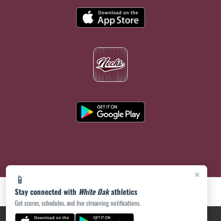
×
📱
Stay connected with
White Oak
athletics
Get scores, schedules, and live streaming notifications.
PRIVACY POLICY
|
ACCESSIBILITY
© 2026 MASCOT MEDIA, LLC