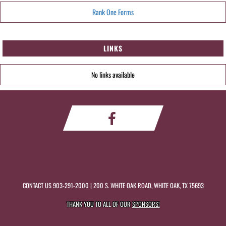
Rank One Forms
LINKS
No links available
CONTACT US
903-291-2000
| 200 S. WHITE OAK ROAD, WHITE OAK, TX 75693
THANK YOU TO ALL OF OUR
SPONSORS!