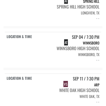
AT
SPRING HILL
SPRING HILL HIGH SCHOOL
LONGVIEW, TX
- -
SEP 04 / 7:30 PM
AT
WINNSBORO
WINNSBORO HIGH SCHOOL
WINNSBORO, TX
- -
SEP 11 / 7:30 PM
VS
ARP
WHITE OAK HIGH SCHOOL
WHITE OAK, TX
- -