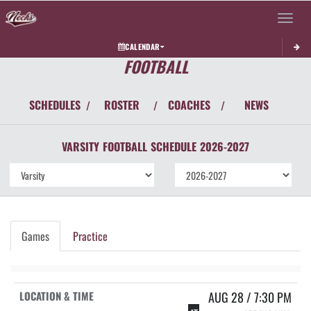
Toggle 
CALENDAR
FOOTBALL
SCHEDULES
ROSTER
COACHES
NEWS
/
/
/
VARSITY
FOOTBALL
SCHEDULE
2026-2027
Games
Practice
AUG 28 / 7:30 PM