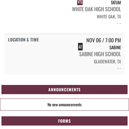
VS
TATUM
WHITE OAK HIGH SCHOOL
WHITE OAK, TX
- -
NOV 06 / 7:00 PM
AT
SABINE
SABINE HIGH SCHOOL
GLADEWATER, TX
- -
ANNOUNCEMENTS
No new announcements
FORMS