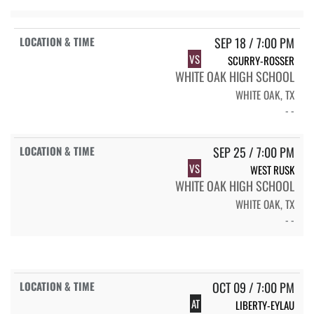
SEP 18 / 7:00 PM
VS
SCURRY-ROSSER
WHITE OAK HIGH SCHOOL
WHITE OAK, TX
- -
SEP 25 / 7:00 PM
VS
WEST RUSK
WHITE OAK HIGH SCHOOL
WHITE OAK, TX
- -
OCT 09 / 7:00 PM
AT
LIBERTY-EYLAU