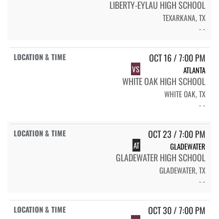
LIBERTY-EYLAU HIGH SCHOOL
TEXARKANA, TX
- -
OCT 16 / 7:00 PM
VS
ATLANTA
WHITE OAK HIGH SCHOOL
WHITE OAK, TX
- -
OCT 23 / 7:00 PM
AT
GLADEWATER
GLADEWATER HIGH SCHOOL
GLADEWATER, TX
- -
OCT 30 / 7:00 PM